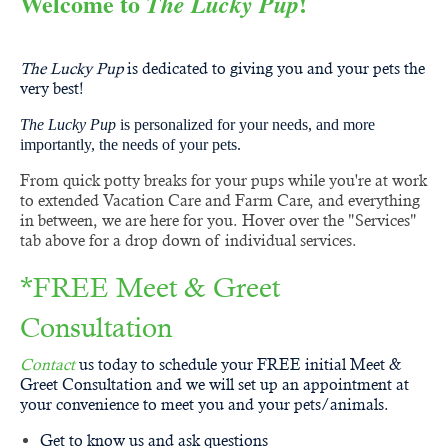
Welcome to
!
The Lucky Pup
Poulsbo,
Indianola, Port Gamble, Hansville and Suquamish
The Lucky Pup
is dedicated to giving you and your pets the
very best!
The Lucky Pup
is personalized for your needs, and more
importantly, the needs of your pets.
From quick potty breaks for your pups while you're at work
to extended Vacation Care and Farm Care, and everything
in between, we are here for you. Hover over the "Services"
tab above for a drop down of individual services.
*FREE Meet & Greet
Consultation
Contact
us today to schedule your FREE initial Meet &
Greet Consultation and we will set up an appointment at
your convenience to meet you and your pets/animals.
Get to know us and ask questions