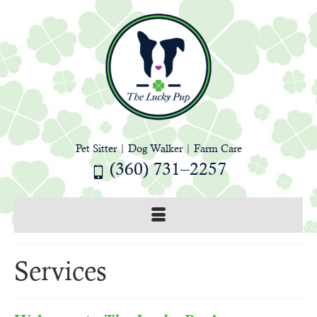
Pet Sitter
|
Dog Walker
|
Farm Care
(360) 731–2257
Services