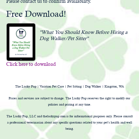
Please
contact us
to confirm availability.
Free Download!
"What You Should Know Before Hiring a
Dog Walker/Pet Sitter"
Click here to download
The Lucky Pup | Vacation Pet Care | Pet Sitting | Dog Walker | Kingston, WA
Prices and services are subject to change. The Lucky Pup reserves the right to modify our
policies and pricing at any time.
The Lucky Pup, LLC and theluckypup.com is for informational purposes only. Please consult
a professional veterinarian about any specific questions related to your pet’s health and well
being.