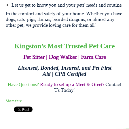
Let us get to know you and your pets' needs and routine.
In the comfort and safety of your home. Whether you have
dogs, cats, pigs, llamas, bearded dragons, or almost any
other pet, we provide loving care for them all!
Kingston’s Most Trusted Pet Care
Pet Sitter
|
Dog Walker
|
Farm Care
Licensed, Bonded, Insured, and
Pet First
Aid | CPR Certified
Ready to set-up a Meet & Greet?
Contact
Have Questions?
Us Today!
Share this: