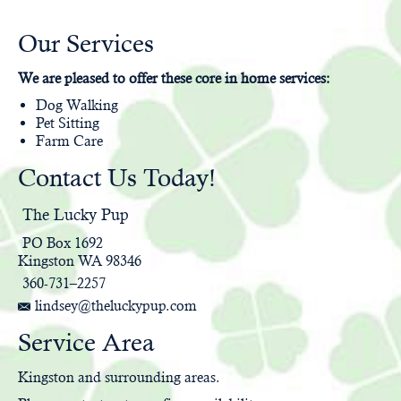
Our Services
We are pleased to offer these core in home services:
Dog Walking
Pet Sitting
Farm Care
Contact Us Today!
The Lucky Pup
PO Box 1692
Kingston WA 98346
360-731–2257
lindsey@theluckypup.com
Service Area
Kingston and surrounding areas.