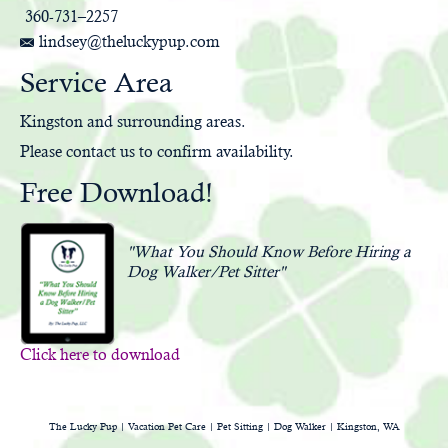
360-731–2257
lindsey@theluckypup.com
Service Area
Kingston and surrounding areas.
Please
contact us
to confirm availability.
Free Download!
"What You Should Know Before Hiring a
Dog Walker/Pet Sitter"
Click here to download
The Lucky Pup | Vacation Pet Care | Pet Sitting | Dog Walker | Kingston, WA