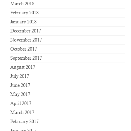
March 2018
February 2018
January 2018
December 2017
November 2017
October 2017
September 2017
August 2017
July 2017
June 2017
May 2017
April 2017
March 2017
February 2017
January 2017