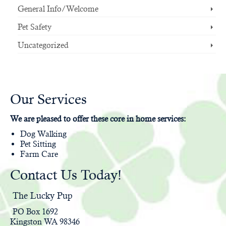
General Info/Welcome
Pet Safety
Uncategorized
Our Services
We are pleased to offer these core in home services:
Dog Walking
Pet Sitting
Farm Care
Contact Us Today!
The Lucky Pup
PO Box 1692
Kingston WA 98346