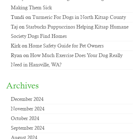
Making Them Sick
Tundi
on
Turmeric For Dogs in North Kitsap County
Taj
on
Starbucks Puppuccinos Helping Kitsap Humane
Society Dogs Find Homes
Kirk
on
Home Safety Guide for Pet Owners
Ryan
on
How Much Exercise Does Your Dog Really
Need in Hansville, WA?
Archives
December 2024
November 2024
October 2024
September 2024
August 2024