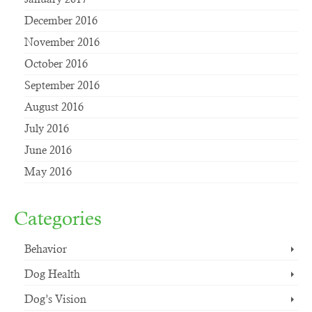
December 2016
November 2016
October 2016
September 2016
August 2016
July 2016
June 2016
May 2016
Categories
Behavior
Dog Health
Dog’s Vision