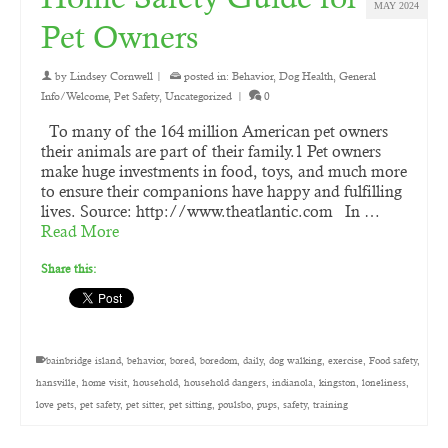
MAY 2024
Pet Owners
by
Lindsey Cornwell
|
posted in:
Behavior
,
Dog Health
,
General
Info/Welcome
,
Pet Safety
,
Uncategorized
|
0
To many of the 164 million American pet owners
their animals are part of their family.1 Pet owners
make huge investments in food, toys, and much more
to ensure their companions have happy and fulfilling
lives. Source: http://www.theatlantic.com In …
Read More
Share this:
bainbridge island
,
behavior
,
bored
,
boredom
,
daily
,
dog walking
,
exercise
,
Food safety
,
hansville
,
home visit
,
household
,
household dangers
,
indianola
,
kingston
,
loneliness
,
love pets
,
pet safety
,
pet sitter
,
pet sitting
,
poulsbo
,
pups
,
safety
,
training