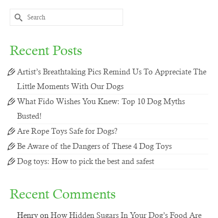
Search
for:
Recent Posts
Artist’s Breathtaking Pics Remind Us To Appreciate The
Little Moments With Our Dogs
What Fido Wishes You Knew: Top 10 Dog Myths
Busted!
Are Rope Toys Safe for Dogs?
Be Aware of the Dangers of These 4 Dog Toys
Dog toys: How to pick the best and safest
Recent Comments
Henry
on
How Hidden Sugars In Your Dog’s Food Are