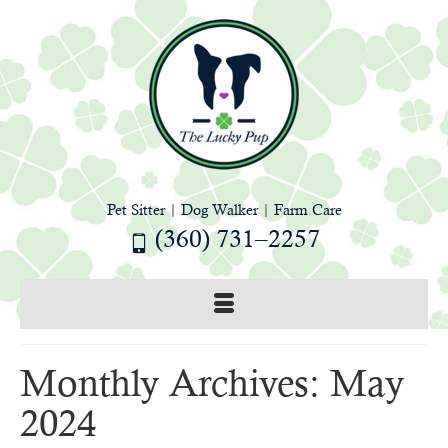
Pet Sitter
|
Dog Walker
|
Farm Care
(360) 731–2257
Monthly Archives: May
2024