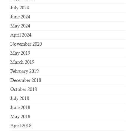
July 2024
June 2024
May 2024
April 2024
November 2020
May 2019
March 2019
February 2019
December 2018
October 2018
July 2018
June 2018
May 2018
April 2018