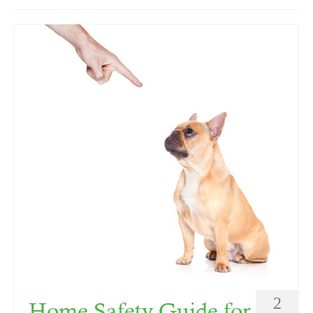
2
Home Safety Guide for